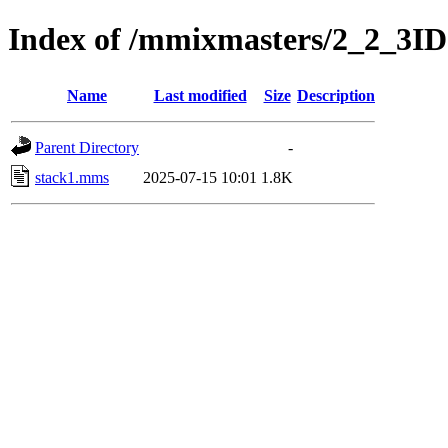
Index of /mmixmasters/2_2_3ID
Name
Last modified
Size
Description
Parent Directory
-
stack1.mms
2025-07-15 10:01
1.8K