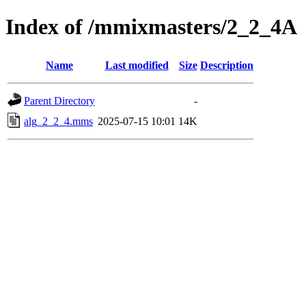
Index of /mmixmasters/2_2_4A
Name
Last modified
Size
Description
Parent Directory
-
alg_2_2_4.mms
2025-07-15 10:01
14K