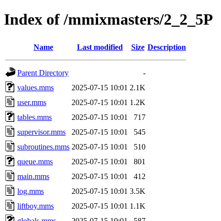
Index of /mmixmasters/2_2_5P
Name
Last modified
Size
Description
Parent Directory
-
values.mms
2025-07-15 10:01
2.1K
user.mms
2025-07-15 10:01
1.2K
tables.mms
2025-07-15 10:01
717
supervisor.mms
2025-07-15 10:01
545
subroutines.mms
2025-07-15 10:01
510
queue.mms
2025-07-15 10:01
801
main.mms
2025-07-15 10:01
412
log.mms
2025-07-15 10:01
3.5K
liftboy.mms
2025-07-15 10:01
1.1K
globals.mms
2025-07-15 10:01
587