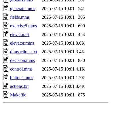
generate.mms
2025-07-15 10:01
541
fields.mms
2025-07-15 10:01
305
exercise8.mms
2025-07-15 10:01
609
elevator.tst
2025-07-15 10:01
454
elevator.mms
2025-07-15 10:01
3.0K
donsactions.txt
2025-07-15 10:01
3.4K
decision.mms
2025-07-15 10:01
830
control.mms
2025-07-15 10:01
4.1K
buttons.mms
2025-07-15 10:01
1.7K
actions.txt
2025-07-15 10:01
3.4K
Makefile
2025-07-15 10:01
875