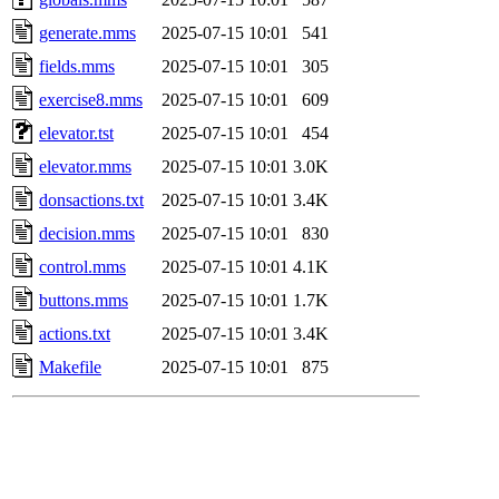
generate.mms
2025-07-15 10:01
541
fields.mms
2025-07-15 10:01
305
exercise8.mms
2025-07-15 10:01
609
elevator.tst
2025-07-15 10:01
454
elevator.mms
2025-07-15 10:01
3.0K
donsactions.txt
2025-07-15 10:01
3.4K
decision.mms
2025-07-15 10:01
830
control.mms
2025-07-15 10:01
4.1K
buttons.mms
2025-07-15 10:01
1.7K
actions.txt
2025-07-15 10:01
3.4K
Makefile
2025-07-15 10:01
875