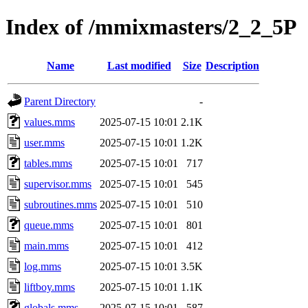
Index of /mmixmasters/2_2_5P
Name
Last modified
Size
Description
Parent Directory
-
values.mms
2025-07-15 10:01
2.1K
user.mms
2025-07-15 10:01
1.2K
tables.mms
2025-07-15 10:01
717
supervisor.mms
2025-07-15 10:01
545
subroutines.mms
2025-07-15 10:01
510
queue.mms
2025-07-15 10:01
801
main.mms
2025-07-15 10:01
412
log.mms
2025-07-15 10:01
3.5K
liftboy.mms
2025-07-15 10:01
1.1K
globals.mms
2025-07-15 10:01
587