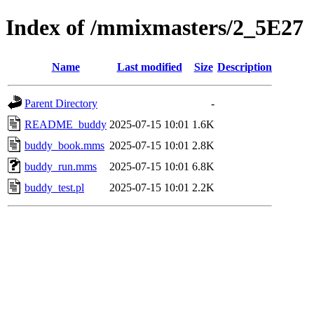
Index of /mmixmasters/2_5E27
Name
Last modified
Size
Description
Parent Directory
-
README_buddy
2025-07-15 10:01
1.6K
buddy_book.mms
2025-07-15 10:01
2.8K
buddy_run.mms
2025-07-15 10:01
6.8K
buddy_test.pl
2025-07-15 10:01
2.2K