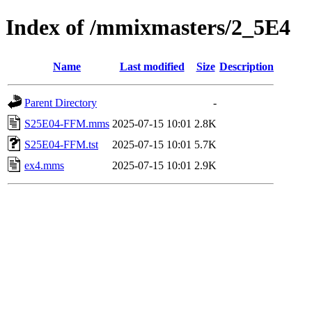
Index of /mmixmasters/2_5E4
Name
Last modified
Size
Description
Parent Directory
-
S25E04-FFM.mms
2025-07-15 10:01
2.8K
S25E04-FFM.tst
2025-07-15 10:01
5.7K
ex4.mms
2025-07-15 10:01
2.9K