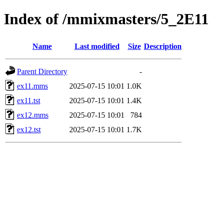
Index of /mmixmasters/5_2E11
Name
Last modified
Size
Description
Parent Directory
-
ex11.mms
2025-07-15 10:01
1.0K
ex11.tst
2025-07-15 10:01
1.4K
ex12.mms
2025-07-15 10:01
784
ex12.tst
2025-07-15 10:01
1.7K