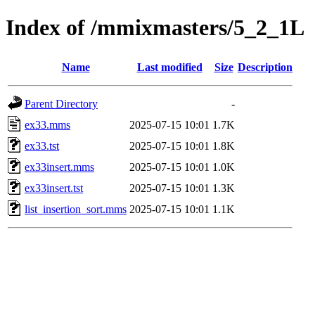
Index of /mmixmasters/5_2_1L
Name
Last modified
Size
Description
Parent Directory
-
ex33.mms
2025-07-15 10:01
1.7K
ex33.tst
2025-07-15 10:01
1.8K
ex33insert.mms
2025-07-15 10:01
1.0K
ex33insert.tst
2025-07-15 10:01
1.3K
list_insertion_sort.mms
2025-07-15 10:01
1.1K