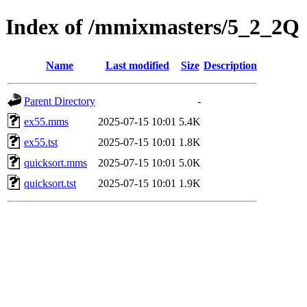
Index of /mmixmasters/5_2_2Q
Name
Last modified
Size
Description
Parent Directory
-
ex55.mms
2025-07-15 10:01
5.4K
ex55.tst
2025-07-15 10:01
1.8K
quicksort.mms
2025-07-15 10:01
5.0K
quicksort.tst
2025-07-15 10:01
1.9K