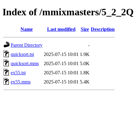
Index of /mmixmasters/5_2_2Q
Name
Last modified
Size
Description
Parent Directory
-
quicksort.tst
2025-07-15 10:01
1.9K
quicksort.mms
2025-07-15 10:01
5.0K
ex55.tst
2025-07-15 10:01
1.8K
ex55.mms
2025-07-15 10:01
5.4K