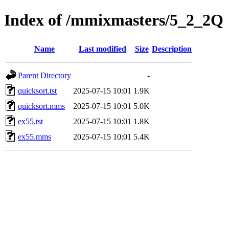
Index of /mmixmasters/5_2_2Q
Name
Last modified
Size
Description
Parent Directory
-
quicksort.tst
2025-07-15 10:01
1.9K
quicksort.mms
2025-07-15 10:01
5.0K
ex55.tst
2025-07-15 10:01
1.8K
ex55.mms
2025-07-15 10:01
5.4K