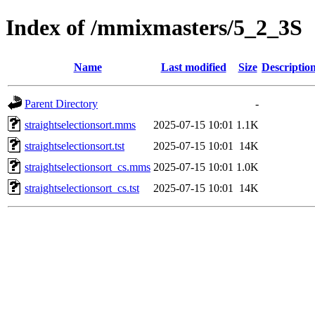
Index of /mmixmasters/5_2_3S
Name
Last modified
Size
Descriptio
Parent Directory
-
straightselectionsort.mms
2025-07-15 10:01
1.1K
straightselectionsort.tst
2025-07-15 10:01
14K
straightselectionsort_cs.mms
2025-07-15 10:01
1.0K
straightselectionsort_cs.tst
2025-07-15 10:01
14K