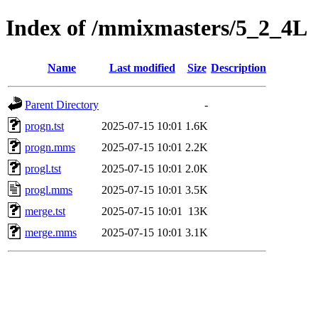
Index of /mmixmasters/5_2_4L
Name
Last modified
Size
Description
Parent Directory
-
progn.tst
2025-07-15 10:01
1.6K
progn.mms
2025-07-15 10:01
2.2K
progl.tst
2025-07-15 10:01
2.0K
progl.mms
2025-07-15 10:01
3.5K
merge.tst
2025-07-15 10:01
13K
merge.mms
2025-07-15 10:01
3.1K