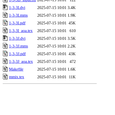
1-3-3I.dvi
2025-07-15 10:01
3.4K
1-3-3I.mms
2025-07-15 10:01
1.9K
1-3-3I.pdf
2025-07-15 10:01
45K
1-3-3I_aoa.tex
2025-07-15 10:01
610
1-3-3J.dvi
2025-07-15 10:01
3.5K
1-3-3J.mms
2025-07-15 10:01
2.2K
1-3-3J.pdf
2025-07-15 10:01
43K
1-3-3J_aoa.tex
2025-07-15 10:01
472
Makefile
2025-07-15 10:01
1.6K
mmix.tex
2025-07-15 10:01
11K