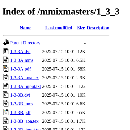
Index of /mmixmasters/1_3_3
Name
Last modified
Size
Description
Parent Directory
-
1-3-3A.dvi
2025-07-15 10:01
12K
1-3-3A.mms
2025-07-15 10:01
6.5K
1-3-3A.pdf
2025-07-15 10:01
68K
1-3-3A_aoa.tex
2025-07-15 10:01
2.9K
1-3-3A_input.txt
2025-07-15 10:01
122
1-3-3B.dvi
2025-07-15 10:01
10K
1-3-3B.mms
2025-07-15 10:01
6.6K
1-3-3B.pdf
2025-07-15 10:01
65K
1-3-3B_aoa.tex
2025-07-15 10:01
1.7K
1-3-3B_input.txt
2025-07-15 10:01
122