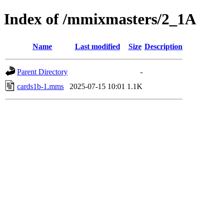
Index of /mmixmasters/2_1A
Name
Last modified
Size
Description
Parent Directory
-
cards1b-1.mms
2025-07-15 10:01
1.1K