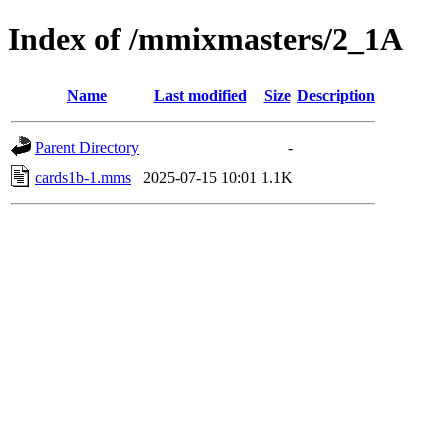
Index of /mmixmasters/2_1A
Name
Last modified
Size
Description
Parent Directory
-
cards1b-1.mms
2025-07-15 10:01
1.1K