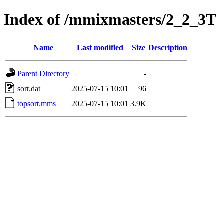
Index of /mmixmasters/2_2_3T
Name
Last modified
Size
Description
Parent Directory
-
sort.dat
2025-07-15 10:01
96
topsort.mms
2025-07-15 10:01
3.9K