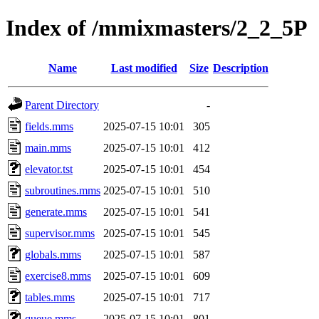
Index of /mmixmasters/2_2_5P
Name
Last modified
Size
Description
Parent Directory
-
fields.mms
2025-07-15 10:01
305
main.mms
2025-07-15 10:01
412
elevator.tst
2025-07-15 10:01
454
subroutines.mms
2025-07-15 10:01
510
generate.mms
2025-07-15 10:01
541
supervisor.mms
2025-07-15 10:01
545
globals.mms
2025-07-15 10:01
587
exercise8.mms
2025-07-15 10:01
609
tables.mms
2025-07-15 10:01
717
queue.mms
2025-07-15 10:01
801