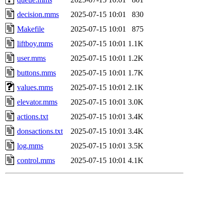
decision.mms
2025-07-15 10:01
830
Makefile
2025-07-15 10:01
875
liftboy.mms
2025-07-15 10:01
1.1K
user.mms
2025-07-15 10:01
1.2K
buttons.mms
2025-07-15 10:01
1.7K
values.mms
2025-07-15 10:01
2.1K
elevator.mms
2025-07-15 10:01
3.0K
actions.txt
2025-07-15 10:01
3.4K
donsactions.txt
2025-07-15 10:01
3.4K
log.mms
2025-07-15 10:01
3.5K
control.mms
2025-07-15 10:01
4.1K