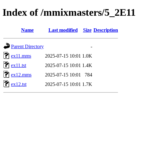
Index of /mmixmasters/5_2E11
Name
Last modified
Size
Description
Parent Directory
-
ex11.mms
2025-07-15 10:01
1.0K
ex11.tst
2025-07-15 10:01
1.4K
ex12.mms
2025-07-15 10:01
784
ex12.tst
2025-07-15 10:01
1.7K