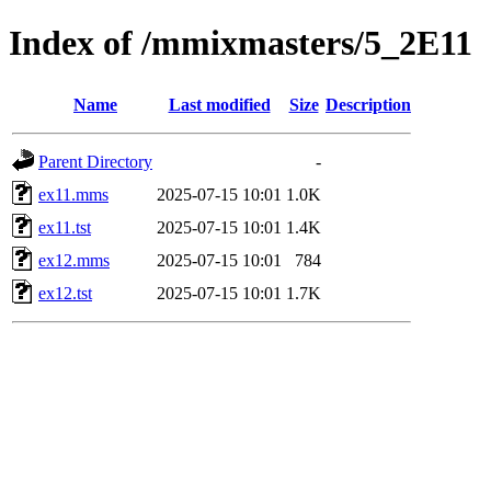
Index of /mmixmasters/5_2E11
Name
Last modified
Size
Description
Parent Directory
-
ex11.mms
2025-07-15 10:01
1.0K
ex11.tst
2025-07-15 10:01
1.4K
ex12.mms
2025-07-15 10:01
784
ex12.tst
2025-07-15 10:01
1.7K