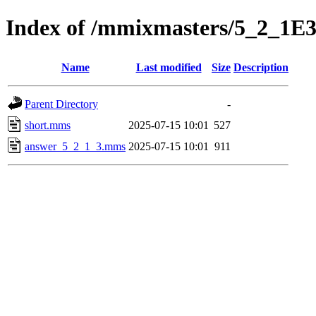
Index of /mmixmasters/5_2_1E
Name
Last modified
Size
Description
Parent Directory
-
short.mms
2025-07-15 10:01
527
answer_5_2_1_3.mms
2025-07-15 10:01
911