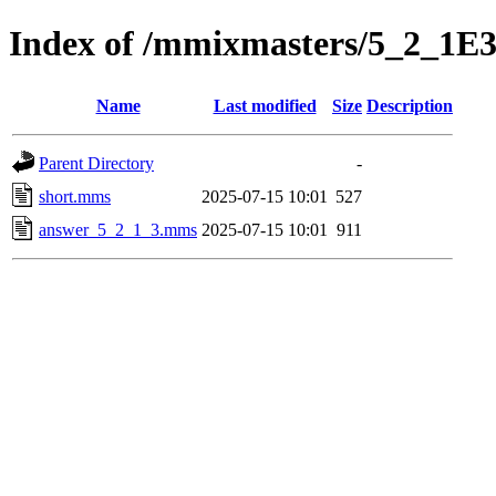
Index of /mmixmasters/5_2_1E
Name
Last modified
Size
Description
Parent Directory
-
short.mms
2025-07-15 10:01
527
answer_5_2_1_3.mms
2025-07-15 10:01
911