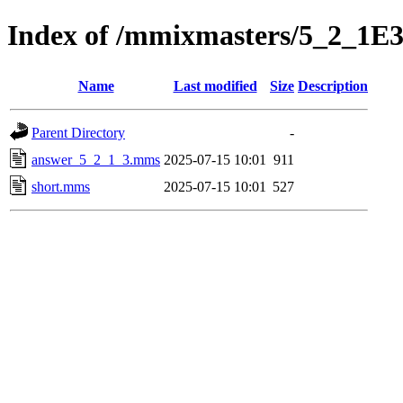
Index of /mmixmasters/5_2_1E
Name
Last modified
Size
Description
Parent Directory
-
answer_5_2_1_3.mms
2025-07-15 10:01
911
short.mms
2025-07-15 10:01
527