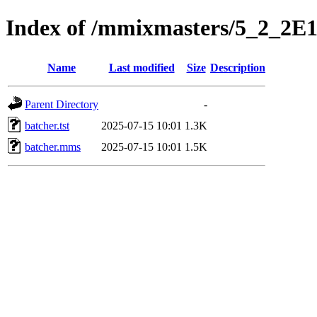
Index of /mmixmasters/5_2_2E
Name
Last modified
Size
Description
Parent Directory
-
batcher.tst
2025-07-15 10:01
1.3K
batcher.mms
2025-07-15 10:01
1.5K