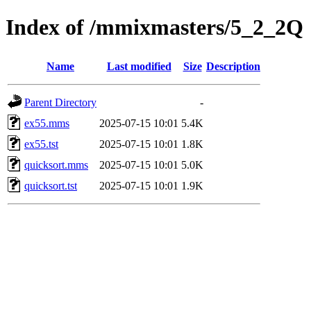
Index of /mmixmasters/5_2_2Q
Name
Last modified
Size
Description
Parent Directory
-
ex55.mms
2025-07-15 10:01
5.4K
ex55.tst
2025-07-15 10:01
1.8K
quicksort.mms
2025-07-15 10:01
5.0K
quicksort.tst
2025-07-15 10:01
1.9K