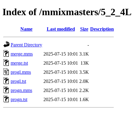
Index of /mmixmasters/5_2_4L
Name
Last modified
Size
Description
Parent Directory
-
merge.mms
2025-07-15 10:01
3.1K
merge.tst
2025-07-15 10:01
13K
progl.mms
2025-07-15 10:01
3.5K
progl.tst
2025-07-15 10:01
2.0K
progn.mms
2025-07-15 10:01
2.2K
progn.tst
2025-07-15 10:01
1.6K