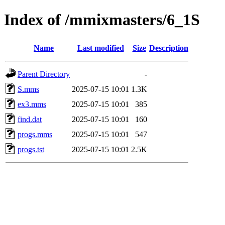
Index of /mmixmasters/6_1S
Name
Last modified
Size
Description
Parent Directory
-
S.mms
2025-07-15 10:01
1.3K
ex3.mms
2025-07-15 10:01
385
find.dat
2025-07-15 10:01
160
progs.mms
2025-07-15 10:01
547
progs.tst
2025-07-15 10:01
2.5K