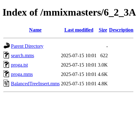
Index of /mmixmasters/6_2_3A
Name
Last modified
Size
Description
Parent Directory
-
search.mms
2025-07-15 10:01
622
proga.tst
2025-07-15 10:01
3.0K
proga.mms
2025-07-15 10:01
4.6K
BalancedTreeInsert.mms
2025-07-15 10:01
4.8K