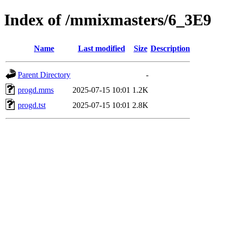
Index of /mmixmasters/6_3E9
Name
Last modified
Size
Description
Parent Directory
-
progd.mms
2025-07-15 10:01
1.2K
progd.tst
2025-07-15 10:01
2.8K