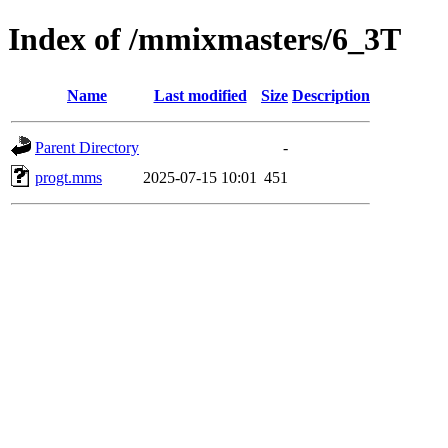
Index of /mmixmasters/6_3T
Name
Last modified
Size
Description
Parent Directory
-
progt.mms
2025-07-15 10:01
451