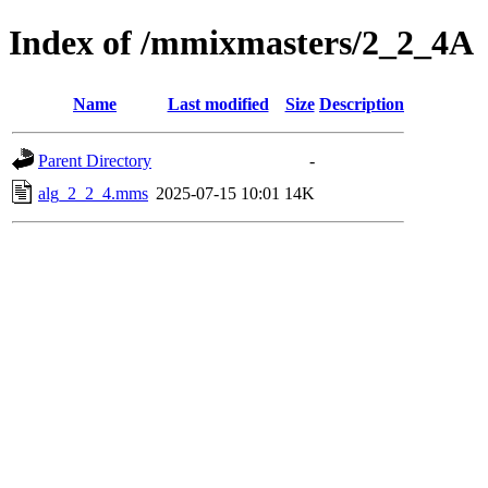
Index of /mmixmasters/2_2_4A
Name
Last modified
Size
Description
Parent Directory
-
alg_2_2_4.mms
2025-07-15 10:01
14K