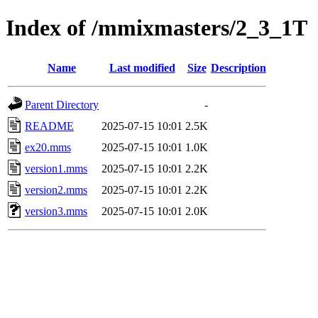
Index of /mmixmasters/2_3_1T
Name
Last modified
Size
Description
Parent Directory
-
README
2025-07-15 10:01
2.5K
ex20.mms
2025-07-15 10:01
1.0K
version1.mms
2025-07-15 10:01
2.2K
version2.mms
2025-07-15 10:01
2.2K
version3.mms
2025-07-15 10:01
2.0K