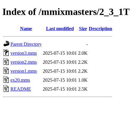
Index of /mmixmasters/2_3_1T
Name
Last modified
Size
Description
Parent Directory
-
version3.mms
2025-07-15 10:01
2.0K
version2.mms
2025-07-15 10:01
2.2K
version1.mms
2025-07-15 10:01
2.2K
ex20.mms
2025-07-15 10:01
1.0K
README
2025-07-15 10:01
2.5K