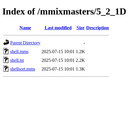
Index of /mmixmasters/5_2_1D
Name
Last modified
Size
Description
Parent Directory
-
shell.mms
2025-07-15 10:01
1.2K
shell.tst
2025-07-15 10:01
2.2K
shellsort.mms
2025-07-15 10:01
1.3K