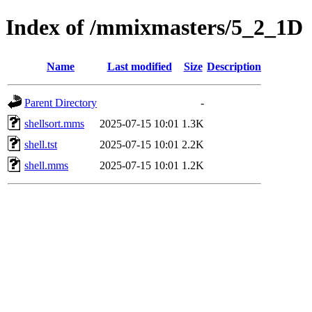
Index of /mmixmasters/5_2_1D
Name
Last modified
Size
Description
Parent Directory
-
shellsort.mms
2025-07-15 10:01
1.3K
shell.tst
2025-07-15 10:01
2.2K
shell.mms
2025-07-15 10:01
1.2K