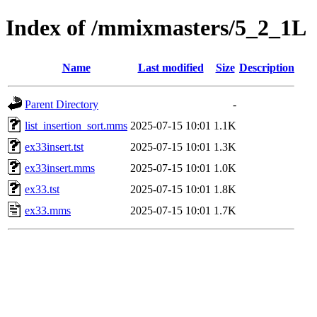
Index of /mmixmasters/5_2_1L
Name
Last modified
Size
Description
Parent Directory
-
list_insertion_sort.mms
2025-07-15 10:01
1.1K
ex33insert.tst
2025-07-15 10:01
1.3K
ex33insert.mms
2025-07-15 10:01
1.0K
ex33.tst
2025-07-15 10:01
1.8K
ex33.mms
2025-07-15 10:01
1.7K