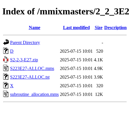
Index of /mmixmasters/2_2_3E
Name
Last modified
Size
Description
Parent Directory
-
D
2025-07-15 10:01
520
S2-2-3-E27.zip
2025-07-15 10:01
4.1K
S223E27-ALLOC.mms
2025-07-15 10:01
4.9K
S223E27-ALLOC.tst
2025-07-15 10:01
3.9K
X
2025-07-15 10:01
320
subroutine_allocation.mms
2025-07-15 10:01
12K