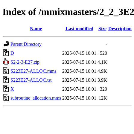
Index of /mmixmasters/2_2_3E
Name
Last modified
Size
Description
Parent Directory
-
D
2025-07-15 10:01
520
S2-2-3-E27.zip
2025-07-15 10:01
4.1K
S223E27-ALLOC.mms
2025-07-15 10:01
4.9K
S223E27-ALLOC.tst
2025-07-15 10:01
3.9K
X
2025-07-15 10:01
320
subroutine_allocation.mms
2025-07-15 10:01
12K