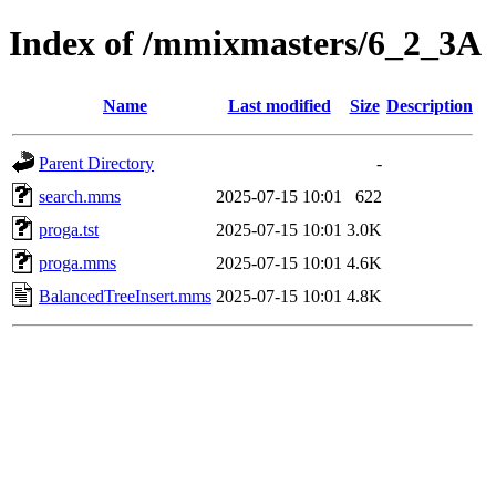
Index of /mmixmasters/6_2_3A
Name
Last modified
Size
Description
Parent Directory
-
search.mms
2025-07-15 10:01
622
proga.tst
2025-07-15 10:01
3.0K
proga.mms
2025-07-15 10:01
4.6K
BalancedTreeInsert.mms
2025-07-15 10:01
4.8K