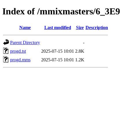
Index of /mmixmasters/6_3E9
Name
Last modified
Size
Description
Parent Directory
-
progd.tst
2025-07-15 10:01
2.8K
progd.mms
2025-07-15 10:01
1.2K