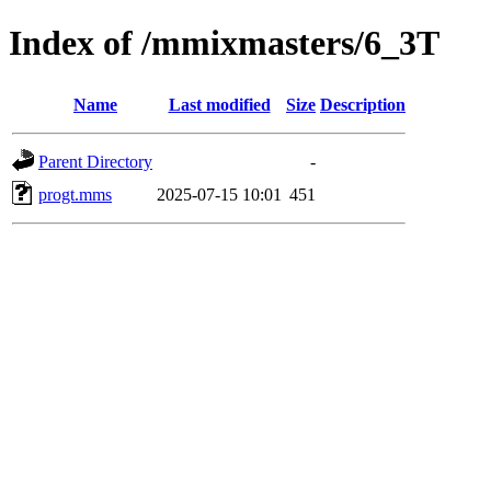
Index of /mmixmasters/6_3T
Name
Last modified
Size
Description
Parent Directory
-
progt.mms
2025-07-15 10:01
451