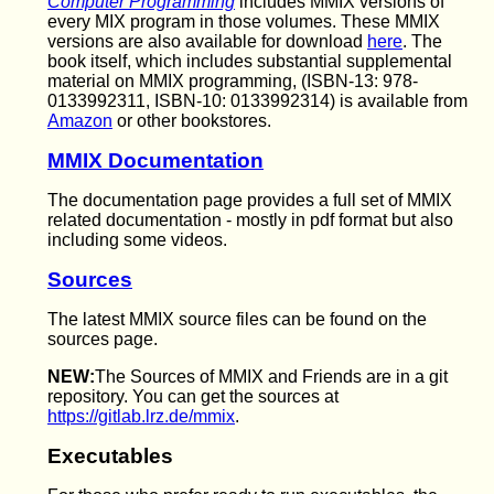
Computer Programming
includes MMIX versions of
every MIX program in those volumes. These MMIX
versions are also available for download
here
. The
book itself, which includes substantial supplemental
material on MMIX programming, (ISBN-13: 978-
0133992311, ISBN-10: 0133992314) is available from
Amazon
or other bookstores.
MMIX Documentation
The documentation page provides a full set of MMIX
related documentation - mostly in pdf format but also
including some videos.
Sources
The latest MMIX source files can be found on the
sources page.
NEW:
The Sources of MMIX and Friends are in a git
repository. You can get the sources at
https://gitlab.lrz.de/mmix
.
Executables