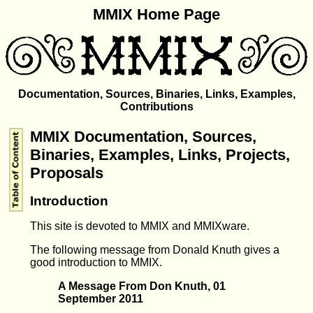
MMIX Home Page
Documentation, Sources, Binaries, Links, Examples,
Contributions
MMIX Documentation, Sources,
Binaries, Examples, Links, Projects,
Proposals
Introduction
This site is devoted to MMIX and MMIXware.
The following message from Donald Knuth gives a
good introduction to MMIX.
A Message From Don Knuth, 01
September 2011