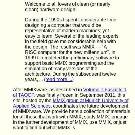
Welcome to all lovers of clean (or nearly
clean) hardware design!
During the 1990s I spent considerable time
designing a computer that would be
representative of modern machines, yet
easy to learn. Several of the leading experts
in the field gave me considerable help with
the design. The result was MMIX — "A
RISC computer for the new millennium". In
1999 I completed the preliminary software to
support basic MMIX programming and the
simulation of many versions of the
architecture. During the subsequent twelve
years, ...
(read more ...)
After MMIXware, as described in
Volume 1 Fascicle 1
of TAOCP
, was finally frozen in September 2011, this
site, hosted by the
MMIX group at Munich University of
Applied Sciences
, coordinates the future development
of MMIXware. We provide here a collection of materials
for all those that work with MMIX, study MMIX, engage
in the further development of MMIX, use MMIX, or just
want to find out what MMIX is.