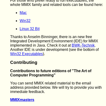
For those who prefer ready to run executables, the
whole MMIX family and related tools can be found here:
Mac
Win32
Linux 32 Bit
Thanks to Anselm Binninger, there is an new free
Integrated Development Environment (IDE) for MMIX
implemented in Java. Check it out at
BWK-Technik
.
Another IDE is under development (see the bottom of
Win32 Executables
).
Contributing
Contributions to future editions of "The Art of
Computer Programming"
You can send MMIX related material to the email
address provided below. We will try to provide you with
immediate feedback.
MMIXmasters