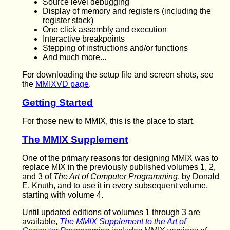
Source level debugging
Display of memory and registers (including the
register stack)
One click assembly and execution
Interactive breakpoints
Stepping of instructions and/or functions
And much more...
For downloading the setup file and screen shots, see
the
MMIXVD page
.
Getting Started
For those new to MMIX, this is the place to start.
The MMIX Supplement
One of the primary reasons for designing MMIX was to
replace MIX in the previously published volumes 1, 2,
and 3 of
The Art of Computer Programming
, by Donald
E. Knuth, and to use it in every subsequent volume,
starting with volume 4.
Until updated editions of volumes 1 through 3 are
available,
The MMIX Supplement to the Art of