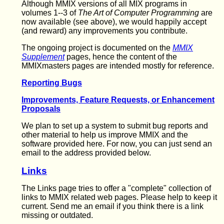
Although MMIX versions of all MIX programs in
volumes 1--3 of
The Art of Computer Programming
are
now available (see above), we would happily accept
(and reward) any improvements you contribute.
The ongoing project is documented on the
MMIX
Supplement
pages, hence the content of the
MMIXmasters pages are intended mostly for reference.
Reporting Bugs
Improvements, Feature Requests, or Enhancement
Proposals
We plan to set up a system to submit bug reports and
other material to help us improve MMIX and the
software provided here. For now, you can just send an
email to the address provided below.
Links
The Links page tries to offer a "complete" collection of
links to MMIX related web pages. Please help to keep it
current. Send me an email if you think there is a link
missing or outdated.