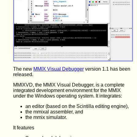
The new
MMIX Visual Debugger
version 1.1 has been
released.
MMIXVD, the MMIX Visual Debugger, is a complete
integrated development environment for the MMIX
under the Windows operating system. It integrates:
an editor (based on the Scintilla editing engine),
the mmixal assembler, and
the mmix simulator.
It features