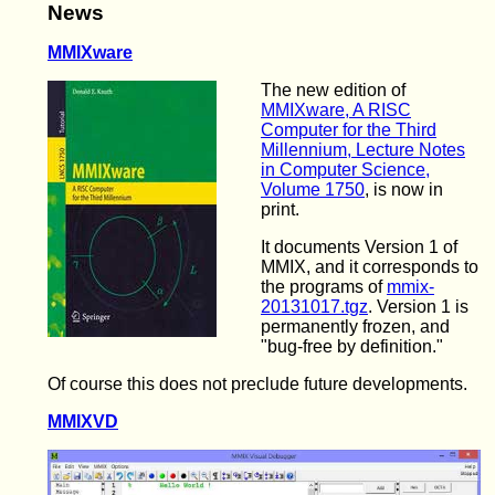
News
MMIXware
The new edition of
MMIXware, A RISC
Computer for the Third
Millennium, Lecture Notes
in Computer Science,
Volume 1750
, is now in
print.
It documents Version 1 of
MMIX, and it corresponds to
the programs of
mmix-
20131017.tgz
. Version 1 is
permanently frozen, and
"bug-free by definition."
Of course this does not preclude future developments.
MMIXVD