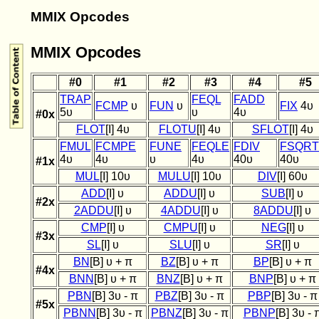
MMIX Opcodes
MMIX Opcodes
#0
#1
#2
#3
#4
#5
TRAP
FEQL
FADD
FCMP
υ
FUN
υ
FIX
4υ
5υ
υ
4υ
#0x
FLOT
[I] 4υ
FLOTU
[I] 4υ
SFLOT
[I] 4υ
FMUL
FCMPE
FUNE
FEQLE
FDIV
FSQRT
4υ
4υ
υ
4υ
40υ
40υ
#1x
MUL
[I] 10υ
MULU
[I] 10υ
DIV
[I] 60υ
ADD
[I] υ
ADDU
[I] υ
SUB
[I] υ
#2x
2ADDU
[I] υ
4ADDU
[I] υ
8ADDU
[I] υ
CMP
[I] υ
CMPU
[I] υ
NEG
[I] υ
#3x
SL
[I] υ
SLU
[I] υ
SR
[I] υ
BN
[B] υ + π
BZ
[B] υ + π
BP
[B] υ + π
#4x
BNN
[B] υ + π
BNZ
[B] υ + π
BNP
[B] υ + π
PBN
[B] 3υ - π
PBZ
[B] 3υ - π
PBP
[B] 3υ - π
#5x
PBNN
[B] 3υ - π
PBNZ
[B] 3υ - π
PBNP
[B] 3υ - 