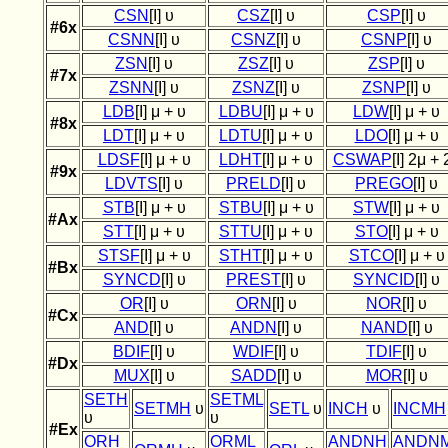
CSN
[I] υ
CSZ
[I] υ
CSP
[I] υ
#6x
CSNN
[I] υ
CSNZ
[I] υ
CSNP
[I] υ
ZSN
[I] υ
ZSZ
[I] υ
ZSP
[I] υ
#7x
ZSNN
[I] υ
ZSNZ
[I] υ
ZSNP
[I] υ
LDB
[I] μ + υ
LDBU
[I] μ + υ
LDW
[I] μ + υ
#8x
LDT
[I] μ + υ
LDTU
[I] μ + υ
LDO
[I] μ + υ
LDSF
[I] μ + υ
LDHT
[I] μ + υ
CSWAP
[I] 2μ + 
#9x
LDVTS
[I] υ
PRELD
[I] υ
PREGO
[I] υ
STB
[I] μ + υ
STBU
[I] μ + υ
STW
[I] μ + υ
#Ax
STT
[I] μ + υ
STTU
[I] μ + υ
STO
[I] μ + υ
STSF
[I] μ + υ
STHT
[I] μ + υ
STCO
[I] μ + υ
#Bx
SYNCD
[I] υ
PREST
[I] υ
SYNCID
[I] υ
OR
[I] υ
ORN
[I] υ
NOR
[I] υ
#Cx
AND
[I] υ
ANDN
[I] υ
NAND
[I] υ
BDIF
[I] υ
WDIF
[I] υ
TDIF
[I] υ
#Dx
MUX
[I] υ
SADD
[I] υ
MOR
[I] υ
SETH
SETML
SETMH
υ
SETL
υ
INCH
υ
INCMH
υ
υ
#Ex
ORH
ORML
ANDNH
ANDN