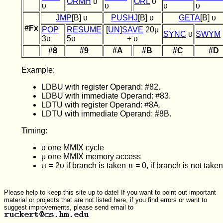
ORMH
υ
ORL
υ
υ
υ
υ
υ
JMP
[B] υ
PUSHJ
[B] υ
GETA
[B] υ
#Fx
POP
RESUME
[
UN
]
SAVE
20μ
SYNC
υ
SWYM
3υ
5υ
+ υ
#8
#9
#A
#B
#C
#D
Example:
LDBU with register Operand: #82.
LDBU with immediate Operand: #83.
LDTU with register Operand: #8A.
LDTU with immediate Operand: #8B.
Timing:
υ one MMIX cycle
μ one MMIX memory access
π = 2υ if branch is taken π = 0, if branch is not taken
Please help to keep this site up to date! If you want to point out important
material or projects that are not listed here, if you find errors or want to
suggest improvements, please send email to