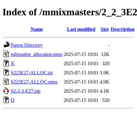
Index of /mmixmasters/2_2_3E
Name
Last modified
Size
Description
Parent Directory
-
subroutine_allocation.mms
2025-07-15 10:01
12K
X
2025-07-15 10:01
320
S223E27-ALLOC.tst
2025-07-15 10:01
3.9K
S223E27-ALLOC.mms
2025-07-15 10:01
4.9K
S2-2-3-E27.zip
2025-07-15 10:01
4.1K
D
2025-07-15 10:01
520