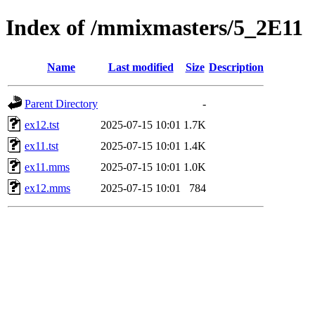
Index of /mmixmasters/5_2E11
Name
Last modified
Size
Description
Parent Directory
-
ex12.tst
2025-07-15 10:01
1.7K
ex11.tst
2025-07-15 10:01
1.4K
ex11.mms
2025-07-15 10:01
1.0K
ex12.mms
2025-07-15 10:01
784