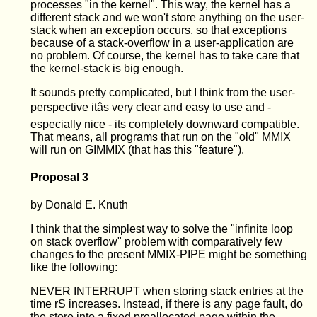
processes "in the kernel". This way, the kernel has a
different stack and we won't store anything on the user-
stack when an exception occurs, so that exceptions
because of a stack-overflow in a user-application are
no problem. Of course, the kernel has to take care that
the kernel-stack is big enough.
It sounds pretty complicated, but I think from the user-
perspective itâs very clear and easy to use and -
especially nice - its completely downward compatible.
That means, all programs that run on the "old" MMIX
will run on GIMMIX (that has this "feature").
Proposal 3
by Donald E. Knuth
I think that the simplest way to solve the "infinite loop
on stack overflow" problem with comparatively few
changes to the present MMIX-PIPE might be something
like the following:
NEVER INTERRUPT when storing stack entries at the
time rS increases. Instead, if there is any page fault, do
the store into a fixed preallocated page within the