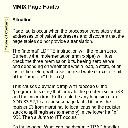
MMIX Page Faults
Situation:
Page faults occur when the processor translates virtual
addresses to physical addresses and discovers that the
page tables do not provide a translation.
The (internal) LDPTE instruction will the return zero.
Currently the implementation (mmix-pipe) will just
check the three premission bits, beeing zero as well,
and depending on whether it was a load, a store, or an
instruction fetch, will raise the read write or execute bit
of the "program" bits in rQ.
This causes a dynamic trap with ropcode 0, the
"program" bits of rQ that indicate the problem set in rXX
and the instruction itself (could be anything since an
ADD $3,$2,1 can cause a page fault if it turns the
register $3 from margiinal to local causing the register
stack to spill registers to memory) in the lower half of
rXX. Then a Jump to rTT occurs.
So far so good. What can the dynamic TRAP handler