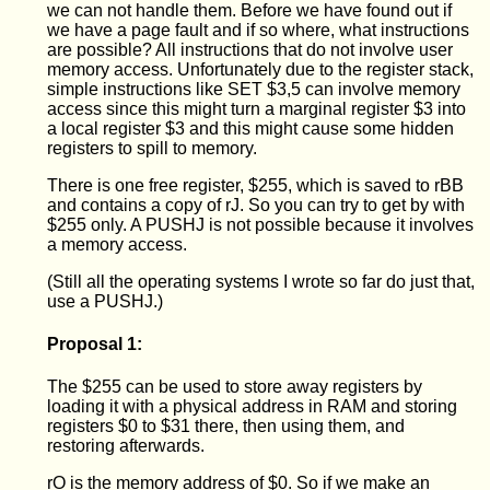
we can not handle them. Before we have found out if
we have a page fault and if so where, what instructions
are possible? All instructions that do not involve user
memory access. Unfortunately due to the register stack,
simple instructions like SET $3,5 can involve memory
access since this might turn a marginal register $3 into
a local register $3 and this might cause some hidden
registers to spill to memory.
There is one free register, $255, which is saved to rBB
and contains a copy of rJ. So you can try to get by with
$255 only. A PUSHJ is not possible because it involves
a memory access.
(Still all the operating systems I wrote so far do just that,
use a PUSHJ.)
Proposal 1:
The $255 can be used to store away registers by
loading it with a physical address in RAM and storing
registers $0 to $31 there, then using them, and
restoring afterwards.
rO is the memory address of $0. So if we make an