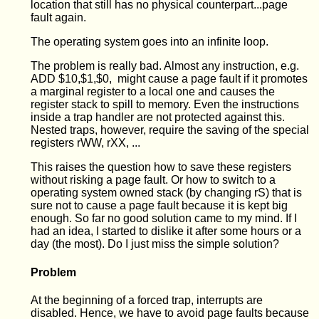
location that still has no physical counterpart...page
fault again.
The operating system goes into an infinite loop.
The problem is really bad. Almost any instruction, e.g.
ADD $10,$1,$0, might cause a page fault if it promotes
a marginal register to a local one and causes the
register stack to spill to memory. Even the instructions
inside a trap handler are not protected against this.
Nested traps, however, require the saving of the special
registers rWW, rXX, ...
This raises the question how to save these registers
without risking a page fault. Or how to switch to a
operating system owned stack (by changing rS) that is
sure not to cause a page fault because it is kept big
enough. So far no good solution came to my mind. If I
had an idea, I started to dislike it after some hours or a
day (the most). Do I just miss the simple solution?
Problem
At the beginning of a forced trap, interrupts are
disabled. Hence, we have to avoid page faults because