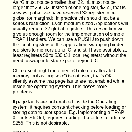
As rG must not be smaller than 32., rL must not be
larger that 256-32. Instead of one register, $255, that is
always global, we have reserved 32 register to be
global (or marginal). In practice this should not be a
serious restriction. Even medium sized Applications will
usually require 32 global registers. This restriction will
give us enough room for the implementation of simple
TRAP Handlers. We can use a PUSHJ to push down
the local registers of the application, swapping hidden
registers to memory up to rO, and still have available at
least registers $0 to $30 (31 local registers) without the
need to swap into stack space beyond rO.
Of course it might increment rO into non allocated
memory, but as long as rO is not used, that's OK. I
silently assume that page faults are not enabled while
inside the operating system. This poses more
problems.
If page faults are not enabled inside the Operating
system, it requires constant checking before loading or
storing data to user space. E.g. implementing a TRAP
0,Fputs,StdOut, requires reading characters at address
$255. This is not desirable.