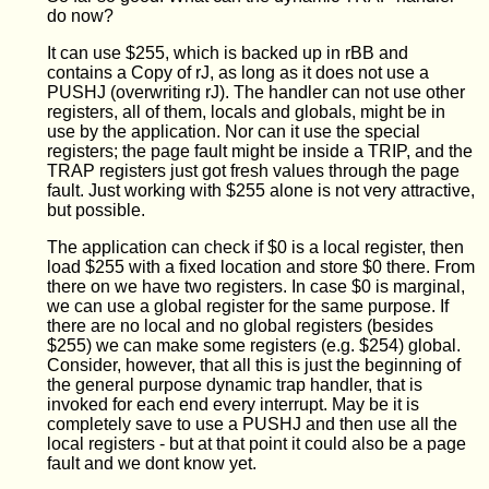
do now?
It can use $255, which is backed up in rBB and
contains a Copy of rJ, as long as it does not use a
PUSHJ (overwriting rJ). The handler can not use other
registers, all of them, locals and globals, might be in
use by the application. Nor can it use the special
registers; the page fault might be inside a TRIP, and the
TRAP registers just got fresh values through the page
fault. Just working with $255 alone is not very attractive,
but possible.
The application can check if $0 is a local register, then
load $255 with a fixed location and store $0 there. From
there on we have two registers. In case $0 is marginal,
we can use a global register for the same purpose. If
there are no local and no global registers (besides
$255) we can make some registers (e.g. $254) global.
Consider, however, that all this is just the beginning of
the general purpose dynamic trap handler, that is
invoked for each end every interrupt. May be it is
completely save to use a PUSHJ and then use all the
local registers - but at that point it could also be a page
fault and we dont know yet.