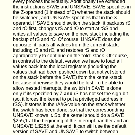
every process individually. Additionally I've extended
the instructions SAVE and UNSAVE. SAVE specifies in
the Z-operand (1 instead of 0) whether the stack should
be switched, and UNSAVE specifies that in the X-
operand. If SAVE should switch the stack, it backups rS
and rO first, changes rS and rO to start at rSS and
writes all values to save on the new stack including the
backup of rS and rO. Of course, UNSAVE does the
opposite: it loads all values from the current stack,
including rS and rO, and restores rS and rO
appropriately to continue on the "old" stack. Of course,
in contrast to the default version we have to load all
values back into the local registers (including the
values that had been pushed down but not yet stored
on the stack before the SAVE) from the kernel-stack
because otherwise they would be lost. To be able to
allow nested interrupts, the switch in SAVE is done
only if its specified by Z
and
rS has not set the sign-bit
(so, it forces the kernel to put a privileged address in
rSS). It stores in the rA/rG-value on the stack whether
the switch has been done, so that the corresponding
UNSAVE knows it. So, the kernel should do a SAVE
$255,1 at the beginning of the interrupt-handler and an
UNSAVE 1,$255 at the end. It can still use the default
version of SAVE and UNSAVE to switch between