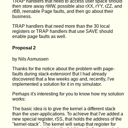
TRAP handlers that need to access user space should
then store away rWW, possible also rXX, rYY, rZZ, and
rBB, reenable Page faults, and then go about their
business.
TRAP handlers that need more than the 30 local
registers or TRAP handlers that use SAVE should
enable page faults as well.
Proposal 2
by Nils Asmussen
Thanks for the notice about the problem with page-
faults during stack-extension! But I had already
discovered that a few weeks ago and, recently, I've
implemented a solution for it in my simulator.
Perhaps it's interesting for you to know how my solution
works:
The basic idea is to give the kernel a different stack
than the user-applications. To achieve that I've added a
new special register, rSS, that holds the address of the
"kernel-stack". The kernel will setup that register for