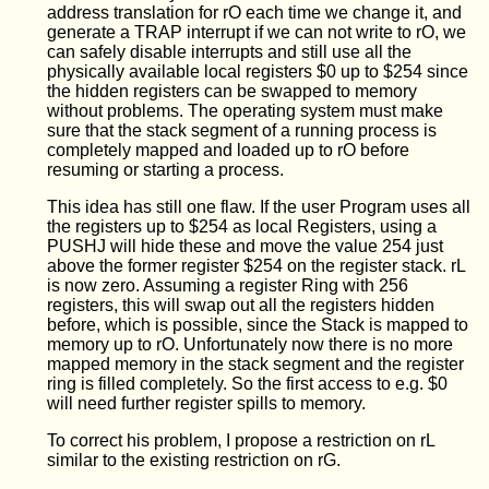
address translation for rO each time we change it, and
generate a TRAP interrupt if we can not write to rO, we
can safely disable interrupts and still use all the
physically available local registers $0 up to $254 since
the hidden registers can be swapped to memory
without problems. The operating system must make
sure that the stack segment of a running process is
completely mapped and loaded up to rO before
resuming or starting a process.
This idea has still one flaw. If the user Program uses all
the registers up to $254 as local Registers, using a
PUSHJ will hide these and move the value 254 just
above the former register $254 on the register stack. rL
is now zero. Assuming a register Ring with 256
registers, this will swap out all the registers hidden
before, which is possible, since the Stack is mapped to
memory up to rO. Unfortunately now there is no more
mapped memory in the stack segment and the register
ring is filled completely. So the first access to e.g. $0
will need further register spills to memory.
To correct his problem, I propose a restriction on rL
similar to the existing restriction on rG.