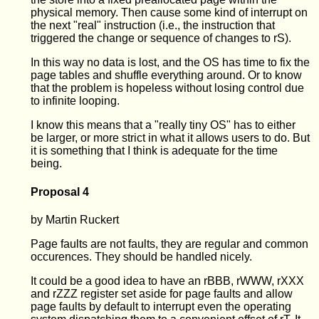
physical memory. Then cause some kind of interrupt on
the next "real" instruction (i.e., the instruction that
triggered the change or sequence of changes to rS).
In this way no data is lost, and the OS has time to fix the
page tables and shuffle everything around. Or to know
that the problem is hopeless without losing control due
to infinite looping.
I know this means that a "really tiny OS" has to either
be larger, or more strict in what it allows users to do. But
it is something that I think is adequate for the time
being.
Proposal 4
by Martin Ruckert
Page faults are not faults, they are regular and common
occurences. They should be handled nicely.
It could be a good idea to have an rBBB, rWWW, rXXX
and rZZZ register set aside for page faults and allow
page faults by default to interrupt even the operating