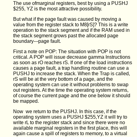
The use ofmarginal registers, best by using a PUSHJ
$255, YZ is the most attractive possibility.
But what if the page fault was caused by moving a
value from the register stack to M8[rS]? This is a write
operation to the stack segment and if the RAM used in
the stack segment grows past the allocated page
boundary---page fault.
First a note on POP: The situation with POP is not
critical. A POP will issue decrease gamma Instructions
as soon as rO reaches rS. If one of the load instructions
causes a page fault, a trap handling routine can use a
PUSHJ to increase the stack. When the Trap is called,
rS will be at the very bottom of a page, and the
operating system can use it without problems to swap
out registers. At the time the operating system returns,
of course the current page and the one below it should
be mapped.
Now we return to the PUSHJ. In this case, if the
operating system uses a PUSHJ $255,YZ it will try to
write rL to the register stack and since there were no
available marginal registers in the first place, this will
again cause a spill of registers to memory, to a virtual