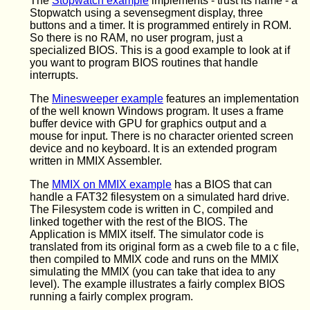
The
Stopwatch example
implements - trust its name - a
Stopwatch using a sevensegment display, three
buttons and a timer. It is programmed entirely in ROM.
So there is no RAM, no user program, just a
specialized BIOS. This is a good example to look at if
you want to program BIOS routines that handle
interrupts.
The
Minesweeper example
features an implementation
of the well known Windows program. It uses a frame
buffer device with GPU for graphics output and a
mouse for input. There is no character oriented screen
device and no keyboard. It is an extended program
written in MMIX Assembler.
The
MMIX on MMIX example
has a BIOS that can
handle a FAT32 filesystem on a simulated hard drive.
The Filesystem code is written in C, compiled and
linked together with the rest of the BIOS. The
Application is MMIX itself. The simulator code is
translated from its original form as a cweb file to a c file,
then compiled to MMIX code and runs on the MMIX
simulating the MMIX (you can take that idea to any
level). The example illustrates a fairly complex BIOS
running a fairly complex program.