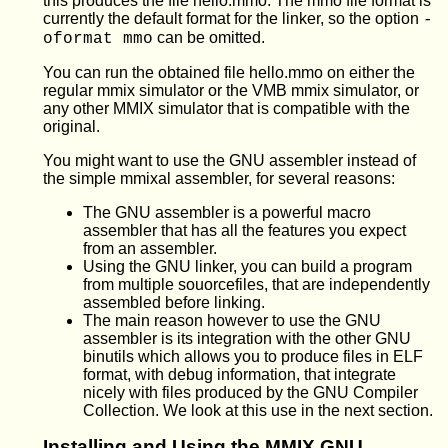
this produces the file hello.mmo. The mmo file format is
currently the default format for the linker, so the option
-
can be omitted.
oformat mmo
You can run the obtained file hello.mmo on either the
regular mmix simulator or the VMB mmix simulator, or
any other MMIX simulator that is compatible with the
original.
You might want to use the GNU assembler instead of
the simple mmixal assembler, for several reasons:
The GNU assembler is a powerful macro
assembler that has all the features you expect
from an assembler.
Using the GNU linker, you can build a program
from multiple souorcefiles, that are independently
assembled before linking.
The main reason however to use the GNU
assembler is its integration with the other GNU
binutils which allows you to produce files in ELF
format, with debug information, that integrate
nicely with files produced by the GNU Compiler
Collection. We look at this use in the next section.
Installing and Using the MMIX GNU