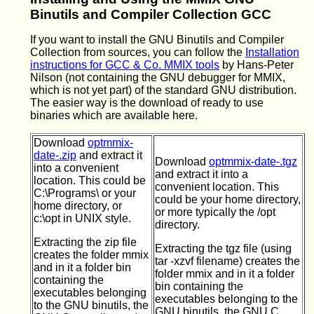
Binutils and Compiler Collection GCC
If you want to install the GNU Binutils and Compiler
Collection from sources, you can follow the
Installation
instructions for GCC & Co. MMIX tools
by Hans-Peter
Nilson (not containing the GNU debugger for MMIX,
which is not yet part) of the standard GNU distribution.
The easier way is the download of ready to use
binaries which are available here.
Download
optmmix-
date-.zip
and extract it
Download
optmmix-date-.tgz
into a convenient
and extract it into a
location. This could be
convenient location. This
C:\Programs\ or your
could be your home directory,
home directory, or
or more typically the /opt
c:\opt in UNIX style.
directory.
Extracting the zip file
Extracting the tgz file (using
creates the folder mmix
tar -xzvf filename) creates the
and in it a folder bin
folder mmix and in it a folder
containing the
bin containing the
executables belonging
executables belonging to the
to the GNU binutils, the
GNU binutils, the GNU C