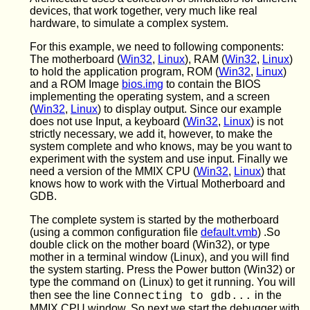
devices, that work together, very much like real
hardware, to simulate a complex system.
For this example, we need to following components:
The motherboard (
Win32
,
Linux
), RAM (
Win32
,
Linux
)
to hold the application program, ROM (
Win32
,
Linux
)
and a ROM Image
bios.img
to contain the BIOS
implementing the operating system, and a screen
(
Win32
,
Linux
) to display output. Since our example
does not use Input, a keyboard (
Win32
,
Linux
) is not
strictly necessary, we add it, however, to make the
system complete and who knows, may be you want to
experiment with the system and use input. Finally we
need a version of the MMIX CPU (
Win32
,
Linux
) that
knows how to work with the Virtual Motherboard and
GDB.
The complete system is started by the motherboard
(using a common configuration file
default.vmb
) .So
double click on the mother board (Win32), or type
mother in a terminal window (Linux), and you will find
the system starting. Press the Power button (Win32) or
type the command
(Linux) to get it running. You will
on
then see the line
in the
Connecting to gdb...
MMIX CPU window. So next we start the debugger with