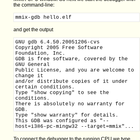
the command-line:
mmix-gdb hello.elf
and get the output
GNU gdb 6.4.50.20051206-cvs

Copyright 2005 Free Software 
Foundation, Inc.

GDB is free software, covered by the 
GNU General 

Public License, and you are welcome to 
change it 

and/or distribute copies of it under 
certain conditions.

Type "show copying" to see the 
conditions.

There is absolutely no warranty for 
GDB.  

Type "show warranty" for details.

This GDB was configured as "--
To connect the debugger to the running CPU we type