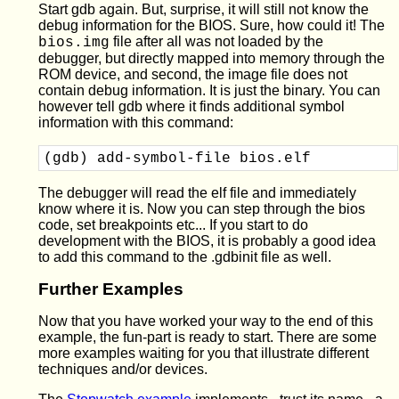
Start gdb again. But, surprise, it will still not know the
debug information for the BIOS. Sure, how could it! The
file after all was not loaded by the
bios.img
debugger, but directly mapped into memory through the
ROM device, and second, the image file does not
contain debug information. It is just the binary. You can
however tell gdb where it finds additional symbol
information with this command:
(gdb) add-symbol-file bios.elf
The debugger will read the elf file and immediately
know where it is. Now you can step through the bios
code, set breakpoints etc... If you start to do
development with the BIOS, it is probably a good idea
to add this command to the .gdbinit file as well.
Further Examples
Now that you have worked your way to the end of this
example, the fun-part is ready to start. There are some
more examples waiting for you that illustrate different
techniques and/or devices.