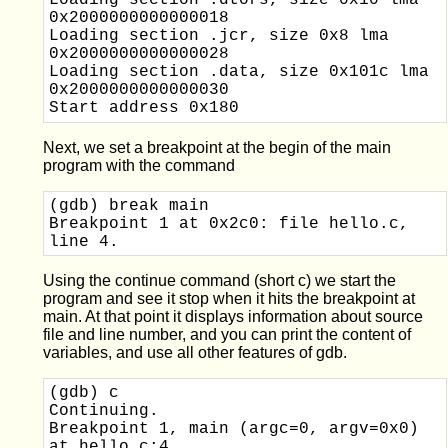
Loading section .dtors, size 0x10 lma 
0x2000000000000018

Loading section .jcr, size 0x8 lma 
0x2000000000000028

Loading section .data, size 0x101c lma 
0x2000000000000030

Next, we set a breakpoint at the begin of the main
program with the command
(gdb) break main

Breakpoint 1 at 0x2c0: file hello.c, 
Using the continue command (short c) we start the
program and see it stop when it hits the breakpoint at
main. At that point it displays information about source
file and line number, and you can print the content of
variables, and use all other features of gdb.
(gdb) c

Continuing.

Breakpoint 1, main (argc=0, argv=0x0) 
at hello.c:4
