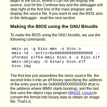
begin of the BIOS, where it can not yet display the
source. Just hit the Continue key and the debugger will
stop right at the first line of the main program and
display the source file. If you want to see the BIOS also
in the debugger - read the next section.
Making the BIOS using the GNU Binutils
To make the BIOS using the GNU binutils, we use the
following commands:
mmix-as -g bios.mms -o bios.o

mmix-ld --entry=0x8000000000000000 --
oformat elf64-mmix bios.o -o bios.elf

mmix-objcopy -O binary bios.elf 
The first line just assembles the mmix source file, the
second links it into an elf binary specifying the address
of the entry point to be 0x8000000000000000 (that is
the address where MMIX starts booting), and the last
line uses the object copy program (
Win32
,
Linux
),to
convert the format into binary data to obtain an image
file. That's it.