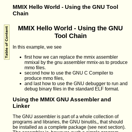
MMIX Hello World - Using the GNU Tool
Chain
MMIX Hello World - Using the GNU
Tool Chain
In this example, we see
first how we can replace the mmix assembler
mmixal by the gnu assembler mmix-as to produce
mmo files.
second how to use the GNU C Compiler to
produce mmo files,
and last how to use the GNU debugger to run and
debug binary files in the standard ELF format.
Using the MMIX GNU Assembler and
Linker
The GNU assembler is part of a whole collection of
programs and libraries, the GNU binutils,, that should
be installed as a complete package (see next section).