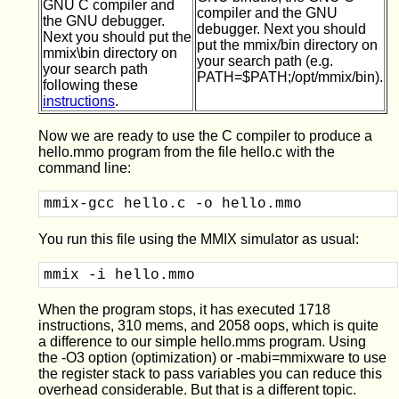
GNU C compiler and
compiler and the GNU
the GNU debugger.
debugger. Next you should
Next you should put the
put the mmix/bin directory on
mmix\bin directory on
your search path (e.g.
your search path
PATH=$PATH;/opt/mmix/bin).
following these
instructions
.
Now we are ready to use the C compiler to produce a
hello.mmo program from the file hello.c with the
command line:
mmix-gcc hello.c -o hello.mmo
You run this file using the MMIX simulator as usual:
mmix -i hello.mmo 
When the program stops, it has executed 1718
instructions, 310 mems, and 2058 oops, which is quite
a difference to our simple hello.mms program. Using
the -O3 option (optimization) or -mabi=mmixware to use
the register stack to pass variables you can reduce this
overhead considerable. But that is a different topic.