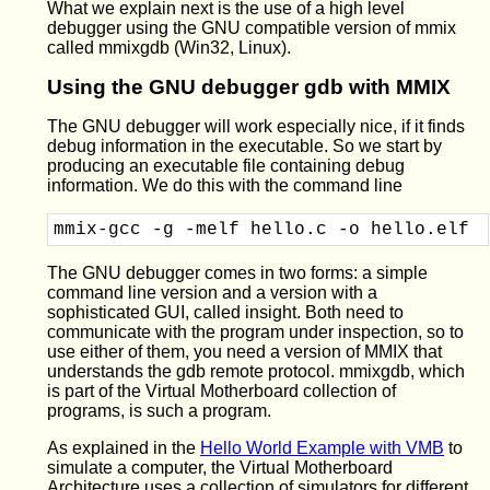
What we explain next is the use of a high level
debugger using the GNU compatible version of mmix
called mmixgdb (Win32, Linux).
Using the GNU debugger gdb with MMIX
The GNU debugger will work especially nice, if it finds
debug information in the executable. So we start by
producing an executable file containing debug
information. We do this with the command line
mmix-gcc -g -melf hello.c -o hello.elf
The GNU debugger comes in two forms: a simple
command line version and a version with a
sophisticated GUI, called insight. Both need to
communicate with the program under inspection, so to
use either of them, you need a version of MMIX that
understands the gdb remote protocol. mmixgdb, which
is part of the Virtual Motherboard collection of
programs, is such a program.
As explained in the
Hello World Example with VMB
to
simulate a computer, the Virtual Motherboard
Architecture uses a collection of simulators for different