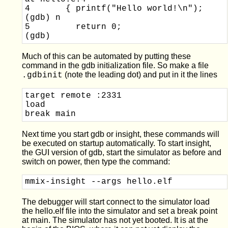
4       { printf("Hello world!\n");

(gdb) n

5         return 0;

Much of this can be automated by putting these
command in the gdb initialization file. So make a file
(note the leading dot) and put in it the lines
.gdbinit
target remote :2331

load

Next time you start gdb or insight, these commands will
be executed on startup automatically. To start insight,
the GUI version of gdb, start the simulator as before and
switch on power, then type the command:
mmix-insight --args hello.elf
The debugger will start connect to the simulator load
the hello.elf file into the simulator and set a break point
at main. The simulator has not yet booted. It is at the