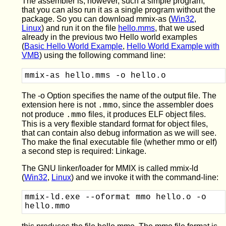
The assembler is, however, such a simple program,
that you can also run it as a single program without the
package. So you can download mmix-as (
Win32
,
Linux
) and run it on the file
hello.mms
, that we used
already in the previous two Hello world examples
(
Basic Hello World Example
,
Hello World Example with
VMB
) using the following command line:
The -o Option specifies the name of the output file. The
extension here is not
, since the assembler does
.mmo
not produce
files, it produces ELF object files.
.mmo
This is a very flexible standard format for object files,
that can contain also debug information as we will see.
Tho make the final executable file (whether mmo or elf)
a second step is required: Linkage.
The GNU linker/loader for MMIX is called mmix-ld
(
Win32
,
Linux
) and we invoke it with the command-line:
mmix-ld.exe --oformat mmo hello.o -o 
hello.mmo