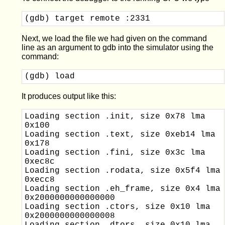
(gdb) target remote :2331
Next, we load the file we had given on the command
line as an argument to gdb into the simulator using the
command:
(gdb) load
It produces output like this:
Loading section .init, size 0x78 lma 
0x100

Loading section .text, size 0xeb14 lma 
0x178

Loading section .fini, size 0x3c lma 
0xec8c

Loading section .rodata, size 0x5f4 lma 
0xecc8

Loading section .eh_frame, size 0x4 lma 
0x2000000000000000

Loading section .ctors, size 0x10 lma 
0x2000000000000008
